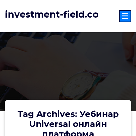
Skip
to
investment-field.co
content
Tag Archives: Уебинар
Universal онлайн
платформа