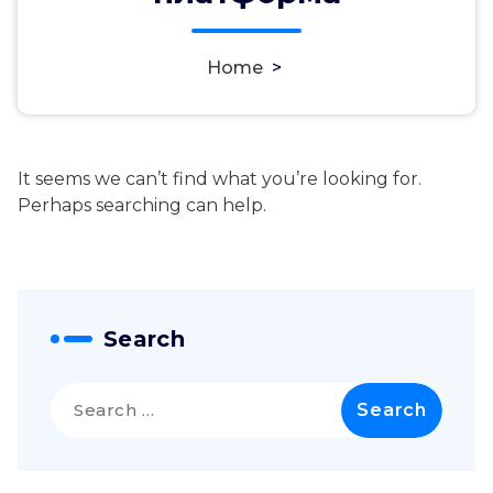
Home
>
It seems we can’t find what you’re looking for.
Perhaps searching can help.
Search
Search
for: