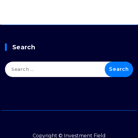
Search
Search
for:
Copyright © Investment Field