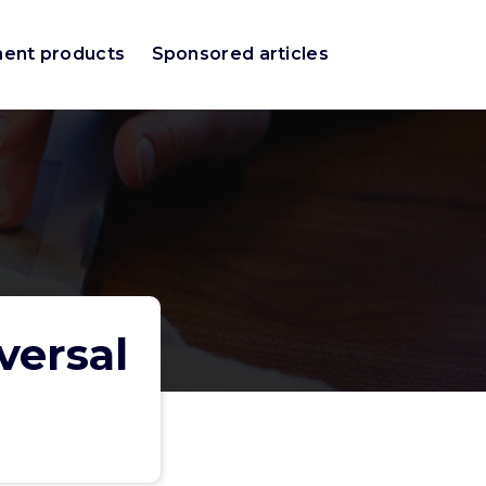
ment products
Sponsored articles
versal