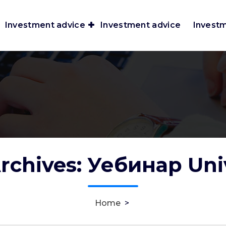
Investment advice
Investment advice
Invest
rchives: Уебинар Uni
Home
>