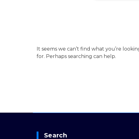
It seems we can’t find what you’re lookin
for. Perhaps searching can help.
Search