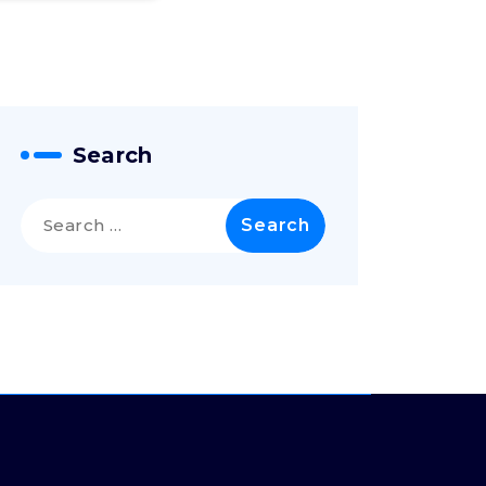
Search
Search
for: