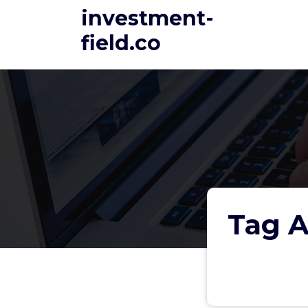
Skip
investment-
to
field.co
content
Tag A