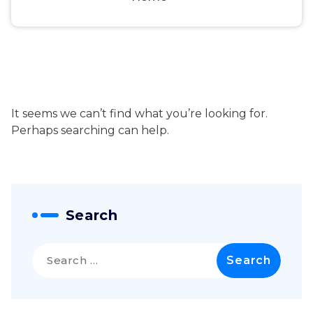
It seems we can’t find what you’re looking for.
Perhaps searching can help.
Search
Search
for: