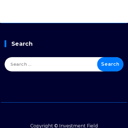
Search
Search
for:
Copyright © Investment Field