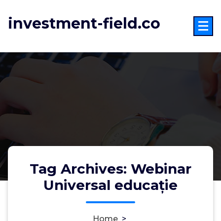
Skip
to
investment-field.co
content
Tag Archives: Webinar
Universal educație
Home
>