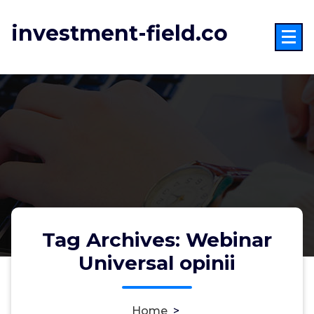
Skip
to
investment-field.co
content
Tag Archives: Webinar
Universal opinii
Home
>