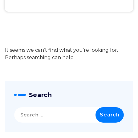
It seems we can’t find what you’re looking for.
Perhaps searching can help.
Search
Search
for: