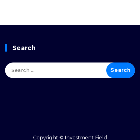
Search
Search
for:
Copyright © Investment Field