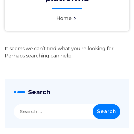
Home
>
It seems we can’t find what you’re looking for.
Perhaps searching can help.
Search
Search
for: