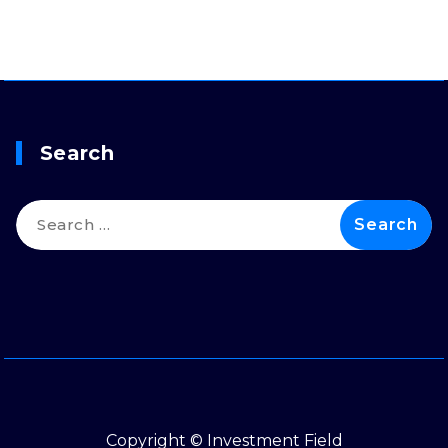
Search
Search
for:
Copyright © Investment Field