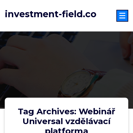
Skip
to
investment-field.co
content
Tag Archives: Webinář
Universal vzdělávací
platforma