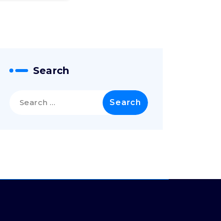
Search
Search
for: