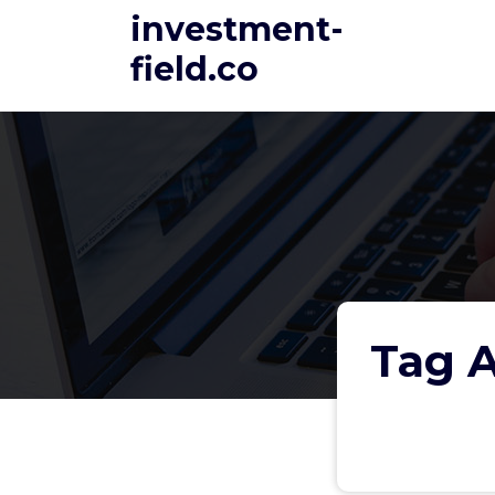
Skip
investment-
to
field.co
content
Tag A