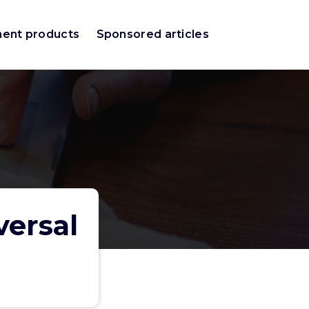
ment products
Sponsored articles
versal