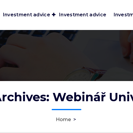
Investment advice
Investment advice
Invest
rchives: Webinář Uni
Home
>