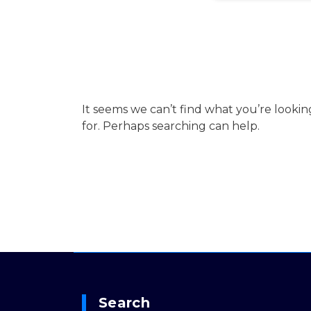
It seems we can’t find what you’re lookin
for. Perhaps searching can help.
Search