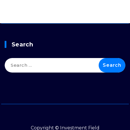
Search
Search
for:
Copyright © Investment Field