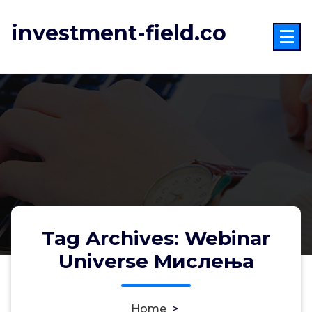
Skip
to
investment-field.co
content
Tag Archives: Webinar
Universe Мислења
Home
>