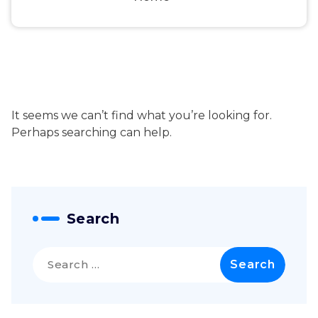
It seems we can’t find what you’re looking for.
Perhaps searching can help.
Search
Search
for: