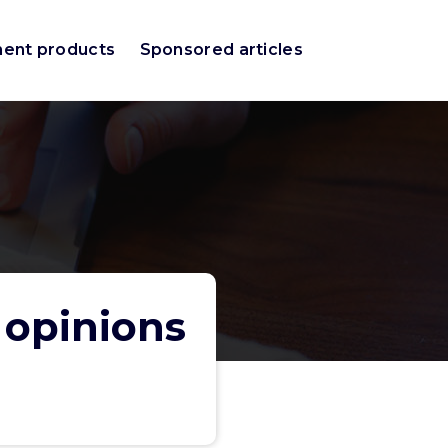
ment products
Sponsored articles
 opinions