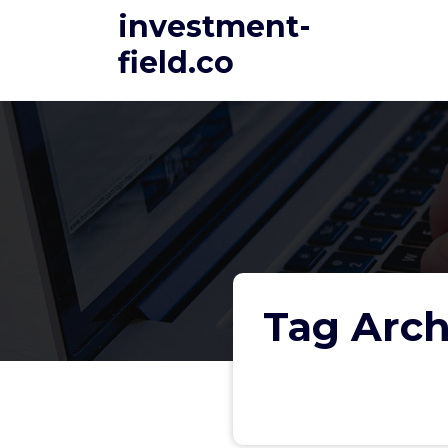
Skip
investment-
to
field.co
content
Tag Arch