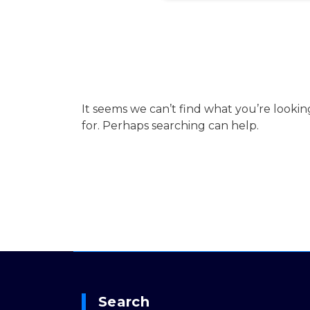
It seems we can’t find what you’re lookin
for. Perhaps searching can help.
Search