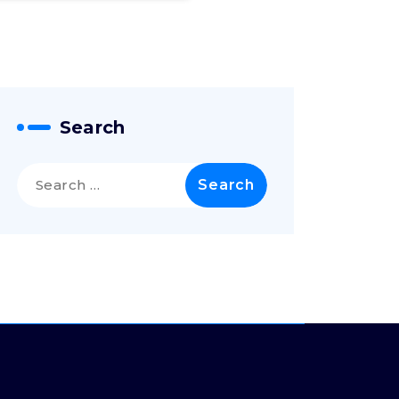
Search
Search
for: