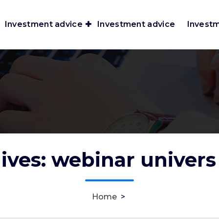
Investment advice
Investment advice
Invest
ives: webinar univers
Home
>